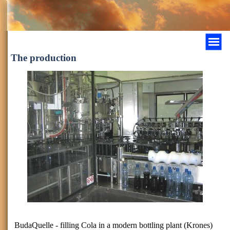
The production
BudaQuelle - filling Cola in a modern bottling plant (Krones)