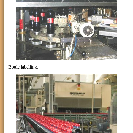
Bottle labelling.