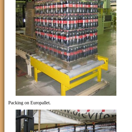
Packing on Europallet.