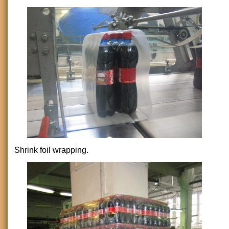
Shrink foil wrapping.