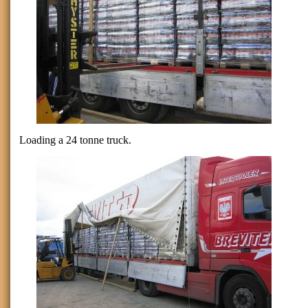
Loading a 24 tonne truck.