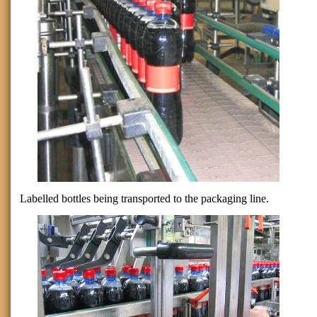
Labelled bottles being transported to the packaging line.