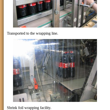
Transported to the wrapping line.
Shrink foil wrapping facility.