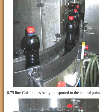
0.75 litre Cola bottles being transported to the control point.