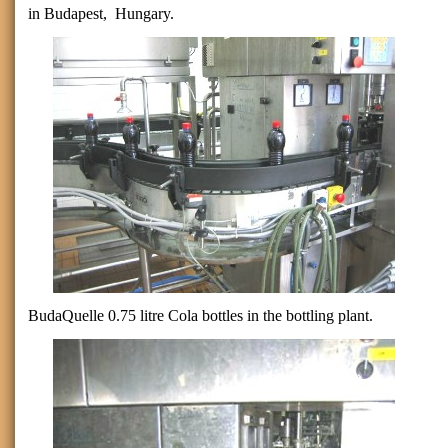
in
Budapest
,
Hungary
.
BudaQuelle 0.75 litre Cola bottles in the bottling plant.