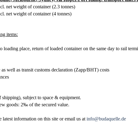
ncl. net weight of container (2.3
tonnes
)
ncl. net weight of container (4
tonnes
)
ng items:
o loading place, return of loaded container on the same day to rail term
 as well as transit customs declaration (Zapp/BHT) costs
ances
 shipping), subject to space & equipment.
 new goods:
2‰ of the secured value.
 latest information on this site or email us at
info@budaquelle.de