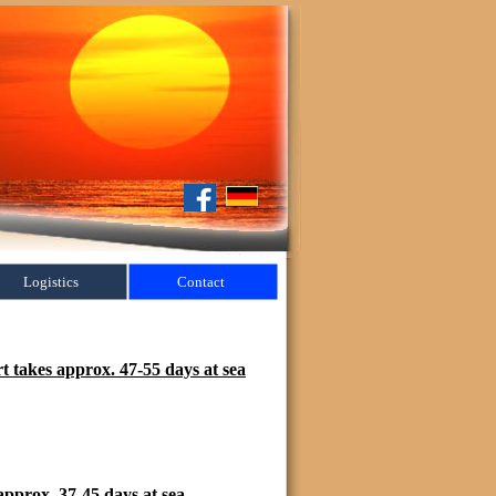
Logistics
Contact
 takes approx. 47-55 days at sea
pprox. 37-45 days at sea