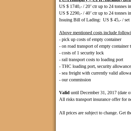
US $ 1740,- / 20’ ctr up to 24
tonnes
i
US $ 2290,- / 40’ ctr up to 24
tonnes
i
Issuing Bill of Lading: US $ 45,- / set
Above mentioned costs include followi
- pick up costs of empty container
- on road transport of empty container t
- costs of 1 security lock
- rail transport costs to loading port
- THC loading port, security allowance
- sea freight with currently valid allow
- our commission
Valid
until December 31, 2017 (date of
All risks transport insurance offer for
All prices are subject to change. Get the