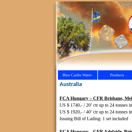
Blue Caribe Water
Products
Australia
FCA Hungary – CFR Brisbane, Melbou
US $ 1740,- / 20’ ctr up to 24 tonnes in
US $ 1920,- / 40’ ctr up to 24 tonnes in
Issuing Bill of Lading: 1 set included
FCA Hungary – CFR Adelaide, Brisba