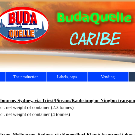
The production
Labels, caps
Vending
rne, Sydney, via Triest/Pireaus/Kaohsiung or Ningbo: transport
cl. net weight of container (2.3 tonnes)
cl. net weight of container (4 tonnes)
ne, Melbourne, Sydney, via Koper/Port Klang: transport takes a