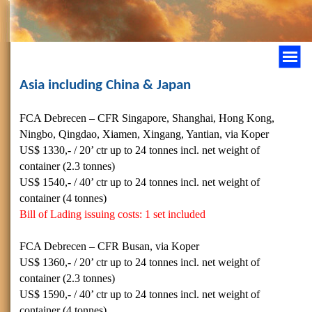
Asia including China & Japan
FCA Debrecen – CFR Singapore, Shanghai, Hong Kong,
Ningbo, Qingdao, Xiamen, Xingang, Yantian, via Koper
US$ 1330,- / 20’ ctr up to 24 tonnes incl. net weight of
container (2.3 tonnes)
US$
1540,- / 40’
ctr up to 24 tonnes incl. net weight of
container (4 tonnes)
Bill of Lading issuing costs: 1 set included
FCA Debrecen – CFR Busan, via Koper
US$
1360,- / 20’
ctr up to 24 tonnes incl. net weight of
container (2.3 tonnes)
US$
1590,- / 40’
ctr up to 24 tonnes incl. net weight of
container (4 tonnes)