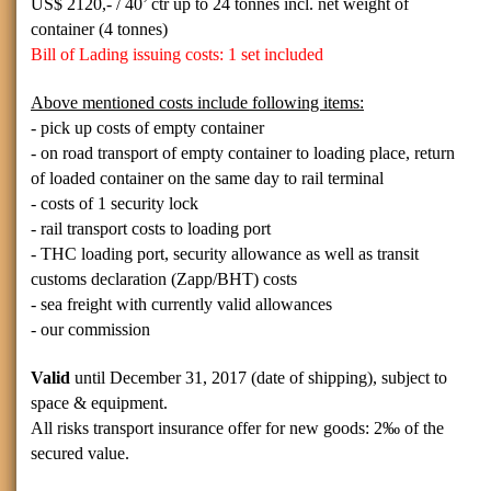
US$
2120,- / 40’
ctr up to 24 tonnes incl. net weight of
container (4 tonnes)
Bill of Lading issuing costs: 1 set included
Above mentioned costs include following items:
- pick up costs of empty container
- on road transport of empty container to loading place, return
of loaded container on the same day to rail terminal
- costs of 1 security lock
- rail transport costs to loading port
- THC loading port, security allowance as well as transit
customs declaration (Zapp/BHT) costs
- sea freight with currently valid allowances
- our commission
Valid
until December 31, 2017 (date of shipping), subject to
space & equipment.
All risks transport insurance offer for new goods:
2‰ of the
secured value.