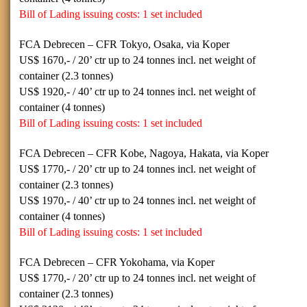
Bill of Lading issuing costs: 1 set included
FCA Debrecen – CFR Tokyo, Osaka, via Koper
US$
1670,- / 20’
ctr up to 24 tonnes incl. net weight of
container (2.3 tonnes)
US$
1920,- / 40’
ctr up to 24 tonnes incl. net weight of
container (4 tonnes)
Bill of Lading issuing costs: 1 set included
FCA Debrecen – CFR Kobe, Nagoya, Hakata, via Koper
US$
1770,- / 20’
ctr up to 24 tonnes incl. net weight of
container (2.3 tonnes)
US$
1970,- / 40’
ctr up to 24 tonnes incl. net weight of
container (4 tonnes)
Bill of Lading issuing costs: 1 set included
FCA Debrecen – CFR Yokohama, via Koper
US$
1770,- / 20’ ctr
up to 24 tonnes incl. net weight of
container (2.3 tonnes)