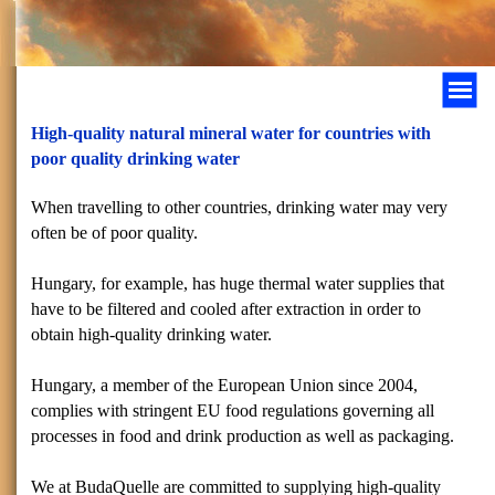
High-quality natural mineral water for countries with
poor quality drinking water
When travelling to other countries, drinking water may very
often be of poor quality.
Hungary
, for example, has huge thermal water supplies that
have to be filtered and cooled after extraction in order to
obtain high-quality drinking water.
Hungary
, a member of the European Union since 2004,
complies with stringent EU food regulations governing all
processes in food and drink production as well as packaging.
We at BudaQuelle are committed to supplying high-quality