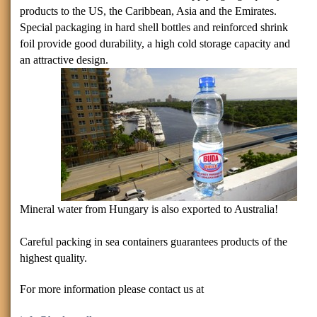
products to the
US
, the Caribbean,
Asia
and the Emirates.
Special packaging in hard shell bottles and reinforced shrink
foil provide good durability, a high cold storage capacity and
an attractive design.
Mineral water from
Hungary
is also exported to
Australia
!
Careful packing in sea containers guarantees products of the
highest quality.
For more information please contact us at