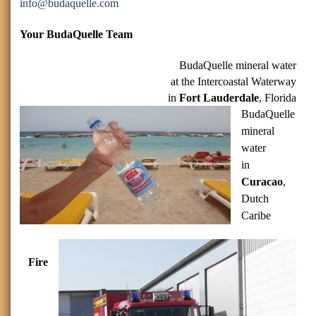
info
@budaquelle.com
Your BudaQuelle Team
BudaQuelle mineral water
at the Intercoastal Waterway
in
Fort Lauderdale
, Florida
BudaQuelle
mineral
water
in
Curacao
,
Dutch
Caribe
Fire