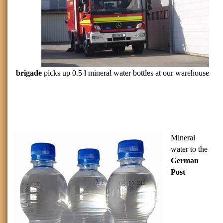
brigade
picks up 0.5 l mineral water bottles at our warehouse
Mineral
water to the
German
Post